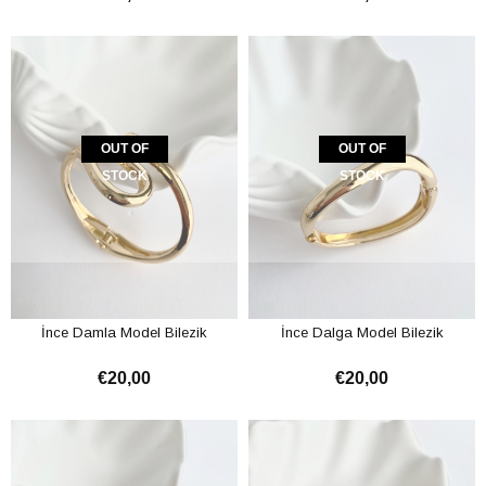
OUT OF
OUT OF
STOCK
STOCK
İnce Damla Model Bilezik
İnce Dalga Model Bilezik
€20,00
€20,00