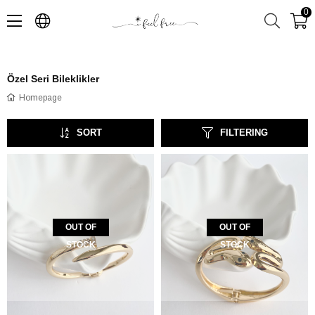
0
Özel Seri Bileklikler
Homepage
SORT
FILTERING
OUT OF
OUT OF
STOCK
STOCK