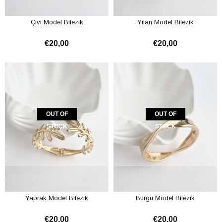
Çivi Model Bilezik
Yılan Model Bilezik
€20,00
€20,00
OUT OF
OUT OF
STOCK
STOCK
Yaprak Model Bilezik
Burgu Model Bilezik
€20,00
€20,00