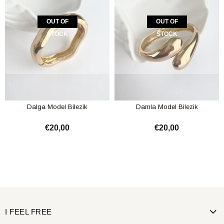
OUT OF
OUT OF
STOCK
STOCK
Dalga Model Bilezik
Damla Model Bilezik
€20,00
€20,00
I FEEL FREE